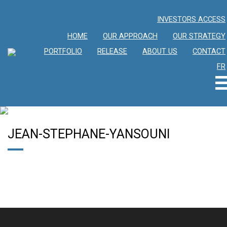
INVESTORS ACCESS
HOME
OUR APPROACH
OUR STRATEGY
PORTFOLIO
RELEASE
ABOUT US
CONTACT
FR
JEAN-STEPHANE-YANSOUNI