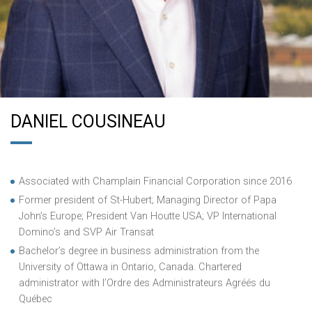
DANIEL COUSINEAU
Associated with Champlain Financial Corporation since 2016
Former president of St-Hubert; Managing Director of Papa
John’s Europe; President Van Houtte USA; VP International
Domino’s and SVP Air Transat
Bachelor’s degree in business administration from the
University of Ottawa in Ontario, Canada. Chartered
administrator with l’Ordre des Administrateurs Agréés du
Québec