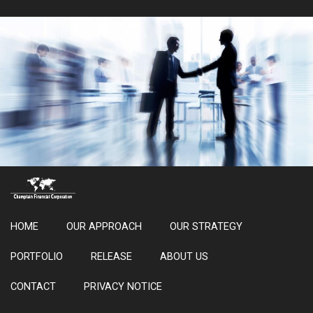
HOME
OUR APPROACH
OUR STRATEGY
PORTFOLIO
RELEASE
ABOUT US
CONTACT
PRIVACY NOTICE