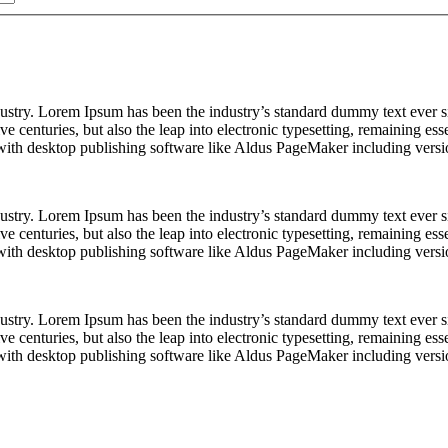
dustry. Lorem Ipsum has been the industry’s standard dummy text ever s
e centuries, but also the leap into electronic typesetting, remaining es
with desktop publishing software like Aldus PageMaker including vers
dustry. Lorem Ipsum has been the industry’s standard dummy text ever s
e centuries, but also the leap into electronic typesetting, remaining es
with desktop publishing software like Aldus PageMaker including vers
dustry. Lorem Ipsum has been the industry’s standard dummy text ever s
e centuries, but also the leap into electronic typesetting, remaining es
with desktop publishing software like Aldus PageMaker including vers