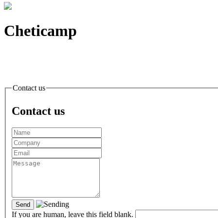
Cheticamp
Contact
us
Contact
us
If you are human, leave this field blank.