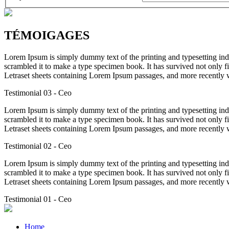
TÉMOIGAGES
Lorem Ipsum is simply dummy text of the printing and typesetting in
scrambled it to make a type specimen book. It has survived not only fiv
Letraset sheets containing Lorem Ipsum passages, and more recently 
Testimonial 03
- Ceo
Lorem Ipsum is simply dummy text of the printing and typesetting in
scrambled it to make a type specimen book. It has survived not only fiv
Letraset sheets containing Lorem Ipsum passages, and more recently 
Testimonial 02
- Ceo
Lorem Ipsum is simply dummy text of the printing and typesetting in
scrambled it to make a type specimen book. It has survived not only fiv
Letraset sheets containing Lorem Ipsum passages, and more recently 
Testimonial 01
- Ceo
Home