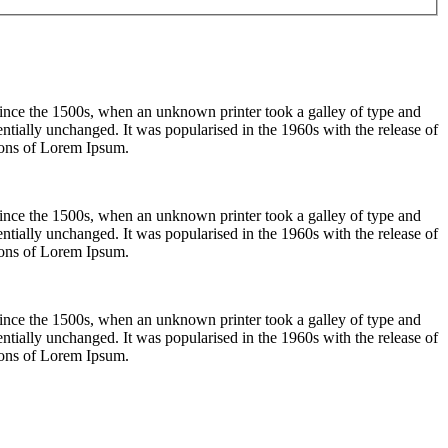
ince the 1500s, when an unknown printer took a galley of type and
sentially unchanged. It was popularised in the 1960s with the release of
ions of Lorem Ipsum.
ince the 1500s, when an unknown printer took a galley of type and
sentially unchanged. It was popularised in the 1960s with the release of
ions of Lorem Ipsum.
ince the 1500s, when an unknown printer took a galley of type and
sentially unchanged. It was popularised in the 1960s with the release of
ions of Lorem Ipsum.