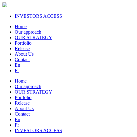
INVESTORS ACCESS
Home
Our approach
OUR STRATEGY
Portfolio
Release
About Us
Contact
En
Fr
Home
Our approach
OUR STRATEGY
Portfolio
Release
About Us
Contact
En
Fr
INVESTORS ACCESS