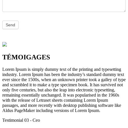
TÉMOIGAGES
Lorem Ipsum is simply dummy text of the printing and typesetting
industry. Lorem Ipsum has been the industry’s standard dummy text
ever since the 1500s, when an unknown printer took a galley of type
and scrambled it to make a type specimen book. It has survived not
only five centuries, but also the leap into electronic typesetting,
remaining essentially unchanged. It was popularised in the 1960s
with the release of Letraset sheets containing Lorem Ipsum
passages, and more recently with desktop publishing software like
Aldus PageMaker including versions of Lorem Ipsum.
Testimonial 03
- Ceo