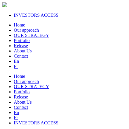
INVESTORS ACCESS
Home
Our approach
OUR STRATEGY
Portfolio
Release
About Us
Contact
En
Fr
Home
Our approach
OUR STRATEGY
Portfolio
Release
About Us
Contact
En
Fr
INVESTORS ACCESS