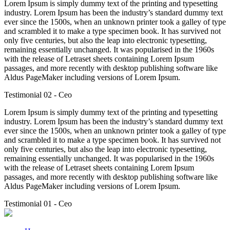
Lorem Ipsum is simply dummy text of the printing and typesetting
industry. Lorem Ipsum has been the industry’s standard dummy text
ever since the 1500s, when an unknown printer took a galley of type
and scrambled it to make a type specimen book. It has survived not
only five centuries, but also the leap into electronic typesetting,
remaining essentially unchanged. It was popularised in the 1960s
with the release of Letraset sheets containing Lorem Ipsum
passages, and more recently with desktop publishing software like
Aldus PageMaker including versions of Lorem Ipsum.
Testimonial 02
- Ceo
Lorem Ipsum is simply dummy text of the printing and typesetting
industry. Lorem Ipsum has been the industry’s standard dummy text
ever since the 1500s, when an unknown printer took a galley of type
and scrambled it to make a type specimen book. It has survived not
only five centuries, but also the leap into electronic typesetting,
remaining essentially unchanged. It was popularised in the 1960s
with the release of Letraset sheets containing Lorem Ipsum
passages, and more recently with desktop publishing software like
Aldus PageMaker including versions of Lorem Ipsum.
Testimonial 01
- Ceo