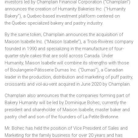
investors led by Champlain Financial Corporation (“Champlain”)
announces the creation of Humanity Bakeries Inc. (“Humanity
Bakery”), a
Quebec
-based investment platform centered on
the
Quebec
specialized bakery and pastry industry.
By the same token,
Champlain
announces the acquisition of
Maison Isabelle Inc. (“Maison Isabelle”), a Trois-Rivières company
founded in 1990 and specializing in the manufacture of four-
quarter-style cakes that are sold across
Canada
. Under
Humanity,
Maison Isabelle
will combine its strengths with those
of Boulangerie-Pâtisserie Dumas Inc. (“Dumas”), a Canadian
leader in the production, distribution and marketing of puff pastry,
croissants and vol-au-vent acquired in
June 2020
by
Champlain
.
Champlain
also announces that the companies forming part of
Bakery Humanity will be led by
Dominique Bohec
, currently the
president and shareholder of
Maison Isabelle
, master baker and
pastry chef and son of the founders of La Petite Bretonne.
Mr. Bohec has held the position of Vice President of Sales and
Marketing for the family business for over 20 years and has