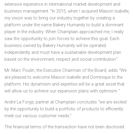
extensive experience in international market development and
business management. “In 2015, when I acquired
Maison Isabelle
,
my vision was to bring our industry together by creating a
platform under the name Bakery Humanity to build a dominant
player in the industry. When
Champlain
approached me, I really
saw the opportunity to join forces to achieve this goal. Each
business owned by Bakery Humanity will be operated
independently and must have a sustainable development plan
based on the environment, respect and social contribution.”
Mr.
Marc Poulin
, the Executive Chairman of the Board, adds “We
are pleased to welcome
Maison Isabelle
and Dominique to the
platform. His dynamism and expertise will be a great asset that
will allow us to achieve our expansion plans with optimism “.
André La Forge, partner at
Champlain
concludes “we are excited
by the opportunity to build a portfolio of products to efficiently
meet our various customer needs.”
The financial terms of the transaction have not been disclosed.