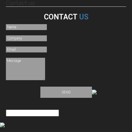
Contact
us
CONTACT
US
If you are human, leave this field blank.