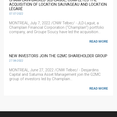
CHAMPLAIN-BACKED JLD-LAGUË, COMPLETES THE
ACQUISITION OF LOCATION SAUVAGEAU AND LOCATION
LÉGARÉ
07.07-2022
MONTREAL, July 7, 2022 /CNW Telbec/ - JLD-Laguë, a
Champlain Financial Corporation ("Champlain") portfolio
company, and Groupe Soucy have led the acquisition...
READ MORE
NEW INVESTORS JOIN THE G2MC SHAREHOLDER GROUP
27.06-2022
MONTREAL, June 27, 2022 /CNW Telbec/ - Desjardins
Capital and Saturnia Asset Management join the G2MC
group of investors led by Champlain...
READ MORE