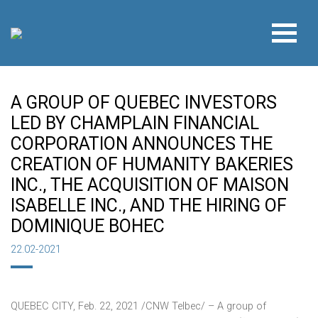
A GROUP OF QUEBEC INVESTORS
LED BY CHAMPLAIN FINANCIAL
CORPORATION ANNOUNCES THE
CREATION OF HUMANITY BAKERIES
INC., THE ACQUISITION OF MAISON
ISABELLE INC., AND THE HIRING OF
DOMINIQUE BOHEC
22.02-2021
QUEBEC CITY
,
Feb. 22, 2021
/CNW Telbec/ – A group of