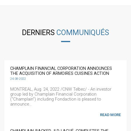
DERNIERS
COMMUNIQUÉS
CHAMPLAIN FINANCIAL CORPORATION ANNOUNCES
THE ACQUISITION OF ARMOIRES CUISINES ACTION
24.08-2022
MONTREAL, Aug. 24, 2022 /CNW Telbec/ - An investor
group led by Champlain Financial Corporation
("Champlain") including Fondaction is pleased to
announce...
READ MORE