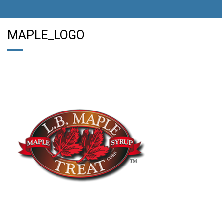
MAPLE_LOGO