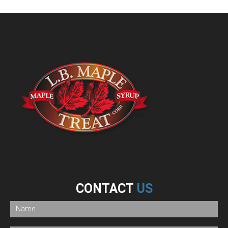
CONTACT
US
If
you
are