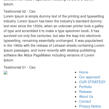
Ipsum.
Testimonial 02
- Ceo
Lorem Ipsum is simply dummy text of the printing and typesetting
industry. Lorem Ipsum has been the industry’s standard dummy
text ever since the 1500s, when an unknown printer took a galley
of type and scrambled it to make a type specimen book. It has
survived not only five centuries, but also the leap into electronic
typesetting, remaining essentially unchanged. It was popularised
in the 1960s with the release of Letraset sheets containing Lorem
Ipsum passages, and more recently with desktop publishing
software like Aldus PageMaker including versions of Lorem
Ipsum.
Testimonial 01
- Ceo
Home
Our approach
OUR STRATEGY
Portfolio
Release
About Us
Contact
Privacy Notice