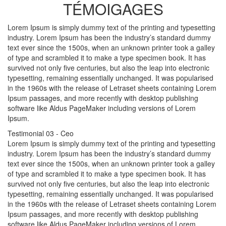
TÉMOIGAGES
Lorem Ipsum is simply dummy text of the printing and typesetting
industry. Lorem Ipsum has been the industry’s standard dummy
text ever since the 1500s, when an unknown printer took a galley
of type and scrambled it to make a type specimen book. It has
survived not only five centuries, but also the leap into electronic
typesetting, remaining essentially unchanged. It was popularised
in the 1960s with the release of Letraset sheets containing Lorem
Ipsum passages, and more recently with desktop publishing
software like Aldus PageMaker including versions of Lorem
Ipsum.
Testimonial 03
- Ceo
Lorem Ipsum is simply dummy text of the printing and typesetting
industry. Lorem Ipsum has been the industry’s standard dummy
text ever since the 1500s, when an unknown printer took a galley
of type and scrambled it to make a type specimen book. It has
survived not only five centuries, but also the leap into electronic
typesetting, remaining essentially unchanged. It was popularised
in the 1960s with the release of Letraset sheets containing Lorem
Ipsum passages, and more recently with desktop publishing
software like Aldus PageMaker including versions of Lorem