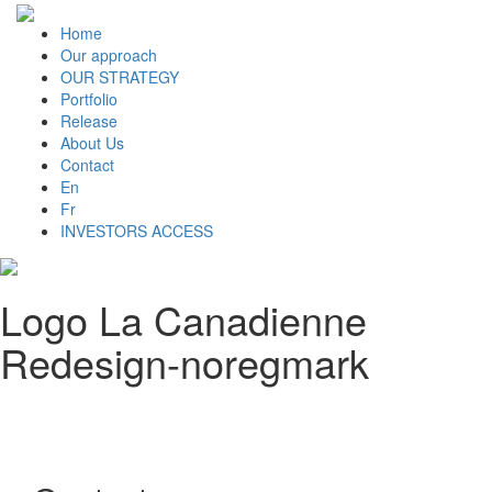
Home
Our approach
OUR STRATEGY
Portfolio
Release
About Us
Contact
En
Fr
INVESTORS ACCESS
Logo La Canadienne
Redesign-noregmark