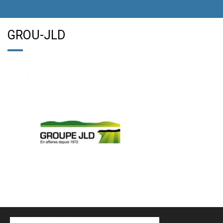
GROU-JLD