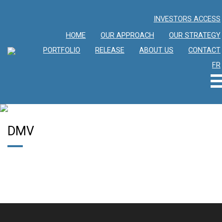
INVESTORS ACCESS
HOME
OUR APPROACH
OUR STRATEGY
PORTFOLIO
RELEASE
ABOUT US
CONTACT
FR
DMV