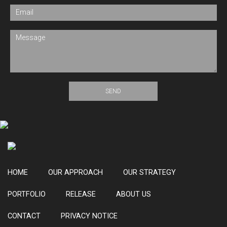
field
blank.
HOME
OUR APPROACH
OUR STRATEGY
PORTFOLIO
RELEASE
ABOUT US
CONTACT
PRIVACY NOTICE