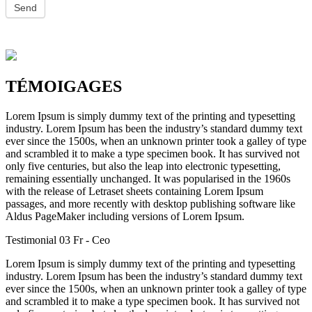
TÉMOIGAGES
Lorem Ipsum is simply dummy text of the printing and typesetting
industry. Lorem Ipsum has been the industry’s standard dummy text
ever since the 1500s, when an unknown printer took a galley of type
and scrambled it to make a type specimen book. It has survived not
only five centuries, but also the leap into electronic typesetting,
remaining essentially unchanged. It was popularised in the 1960s
with the release of Letraset sheets containing Lorem Ipsum
passages, and more recently with desktop publishing software like
Aldus PageMaker including versions of Lorem Ipsum.
Testimonial 03 Fr
- Ceo
Lorem Ipsum is simply dummy text of the printing and typesetting
industry. Lorem Ipsum has been the industry’s standard dummy text
ever since the 1500s, when an unknown printer took a galley of type
and scrambled it to make a type specimen book. It has survived not