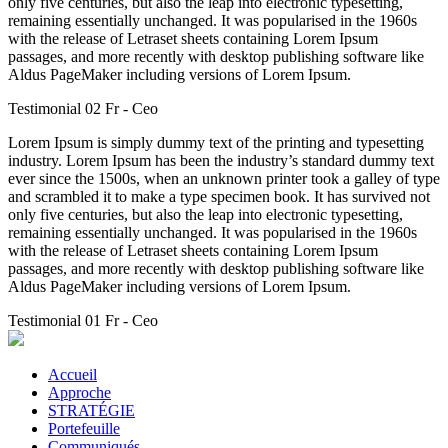
only five centuries, but also the leap into electronic typesetting,
remaining essentially unchanged. It was popularised in the 1960s
with the release of Letraset sheets containing Lorem Ipsum
passages, and more recently with desktop publishing software like
Aldus PageMaker including versions of Lorem Ipsum.
Testimonial 02 Fr
- Ceo
Lorem Ipsum is simply dummy text of the printing and typesetting
industry. Lorem Ipsum has been the industry’s standard dummy text
ever since the 1500s, when an unknown printer took a galley of type
and scrambled it to make a type specimen book. It has survived not
only five centuries, but also the leap into electronic typesetting,
remaining essentially unchanged. It was popularised in the 1960s
with the release of Letraset sheets containing Lorem Ipsum
passages, and more recently with desktop publishing software like
Aldus PageMaker including versions of Lorem Ipsum.
Testimonial 01 Fr
- Ceo
Accueil
Approche
STRATÉGIE
Portefeuille
Communiqués