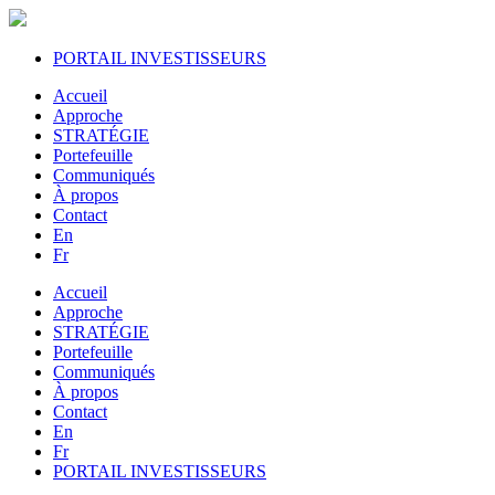
PORTAIL INVESTISSEURS
Accueil
Approche
STRATÉGIE
Portefeuille
Communiqués
À propos
Contact
En
Fr
Accueil
Approche
STRATÉGIE
Portefeuille
Communiqués
À propos
Contact
En
Fr
PORTAIL INVESTISSEURS