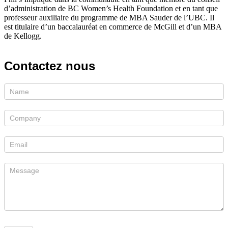
d’administration de BC Women’s Health Foundation et en tant que
professeur auxiliaire du programme de MBA Sauder de l’UBC. Il
est titulaire d’un baccalauréat en commerce de McGill et d’un MBA
de Kellogg.
Contactez
nous
Si
vous
êtes
un
humain,
ne
remplissez
pas
ce
champ.