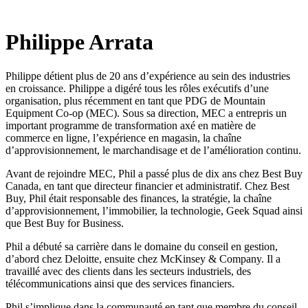
Philippe Arrata
Philippe détient plus de 20 ans d’expérience au sein des industries
en croissance. Philippe a digéré tous les rôles exécutifs d’une
organisation, plus récemment en tant que PDG de Mountain
Equipment Co-op (MEC). Sous sa direction, MEC a entrepris un
important programme de transformation axé en matière de
commerce en ligne, l’expérience en magasin, la chaîne
d’approvisionnement, le marchandisage et de l’amélioration continu.
Avant de rejoindre MEC, Phil a passé plus de dix ans chez Best Buy
Canada, en tant que directeur financier et administratif. Chez Best
Buy, Phil était responsable des finances, la stratégie, la chaîne
d’approvisionnement, l’immobilier, la technologie, Geek Squad ainsi
que Best Buy for Business.
Phil a débuté sa carrière dans le domaine du conseil en gestion,
d’abord chez Deloitte, ensuite chez McKinsey & Company. Il a
travaillé avec des clients dans les secteurs industriels, des
télécommunications ainsi que des services financiers.
Phil s’implique dans la communauté en tant que membre du conseil