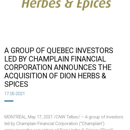
A GROUP OF QUEBEC INVESTORS
LED BY CHAMPLAIN FINANCIAL
CORPORATION ANNOUNCES THE
ACQUISITION OF DION HERBS &
SPICES
17.05-2021
MONTRÉAL,
May 17, 2021
/CNW Telbec/ – A group of investors
led by Champlain Financial Corporation (“Champlain”)