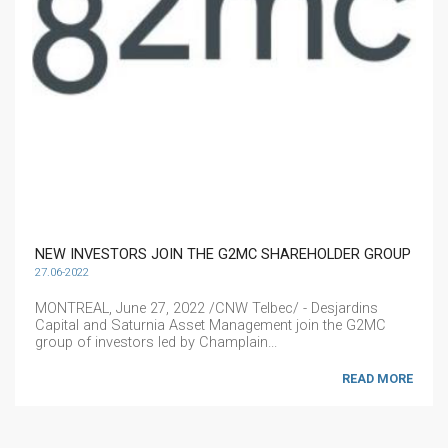
NEW INVESTORS JOIN THE G2MC SHAREHOLDER GROUP
27.06-2022
MONTREAL, June 27, 2022 /CNW Telbec/ - Desjardins
Capital and Saturnia Asset Management join the G2MC
group of investors led by Champlain...
READ MORE