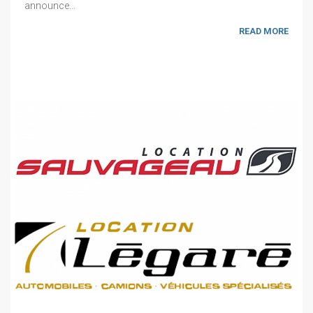
announce...
READ MORE