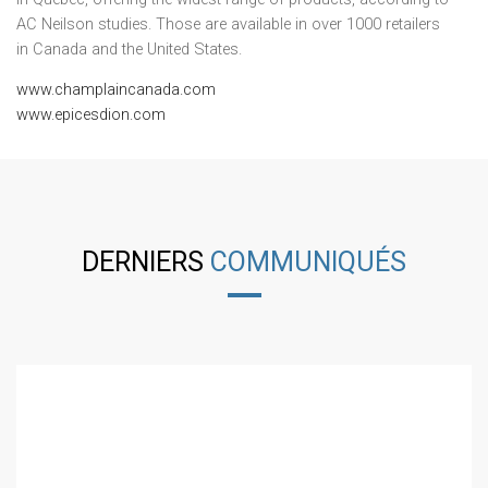
AC Neilson studies. Those are available in over 1000 retailers
in
Canada
and
the United States
.
www.champlaincanada.com
www.epicesdion.com
DERNIERS
COMMUNIQUÉS