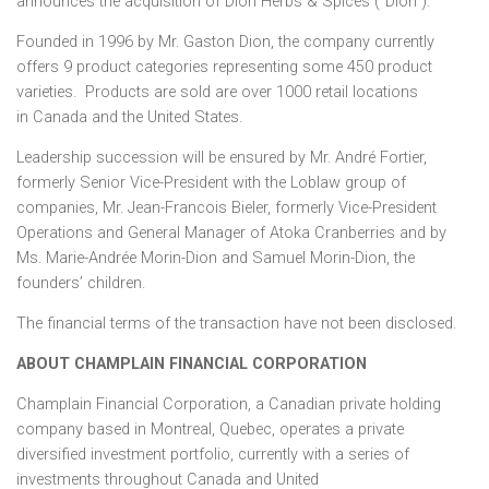
announces the acquisition of Dion Herbs & Spices (“Dion”).
Founded in 1996 by Mr.
Gaston Dion
, the company currently
offers 9 product categories representing some 450 product
varieties. Products are sold are over 1000 retail locations
in
Canada
and
the United States
.
Leadership succession will be ensured by Mr. André Fortier,
formerly Senior Vice-President with the Loblaw group of
companies, Mr.
Jean-Francois Bieler
, formerly Vice-President
Operations and General Manager of Atoka Cranberries and by
Ms. Marie-Andrée Morin-Dion and
Samuel Morin-Dion
, the
founders’ children.
The financial terms of the transaction have not been disclosed.
ABOUT
CHAMPLAIN
FINANCIAL CORPORATION
Champlain Financial Corporation, a Canadian private holding
company based in
Montreal, Quebec
, operates a private
diversified investment portfolio, currently with a series of
investments throughout
Canada
and
United