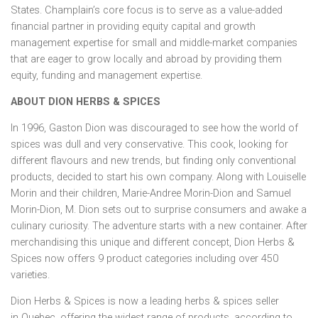
States
.
Champlain’s
core focus is to serve as a value-added
financial partner in providing equity capital and growth
management expertise for small and middle-market companies
that are eager to grow locally and abroad by providing them
equity, funding and management expertise.
ABOUT DION HERBS & SPICES
In 1996,
Gaston Dion
was discouraged to see how the world of
spices was dull and very conservative. This cook, looking for
different flavours and new trends, but finding only conventional
products, decided to start his own company. Along with
Louiselle
Morin
and their children,
Marie-Andree Morin-Dion
and
Samuel
Morin-Dion
, M. Dion sets out to surprise consumers and awake a
culinary curiosity. The adventure starts with a new container. After
merchandising this unique and different concept, Dion Herbs &
Spices now offers 9 product categories including over 450
varieties.
Dion Herbs & Spices is now a leading herbs & spices seller
in
Quebec
, offering the widest range of products, according to