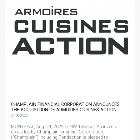
CHAMPLAIN FINANCIAL CORPORATION ANNOUNCES
THE ACQUISITION OF ARMOIRES CUISINES ACTION
24.08-2022
MONTREAL, Aug. 24, 2022 /CNW Telbec/ - An investor
group led by Champlain Financial Corporation
("Champlain") including Fondaction is pleased to