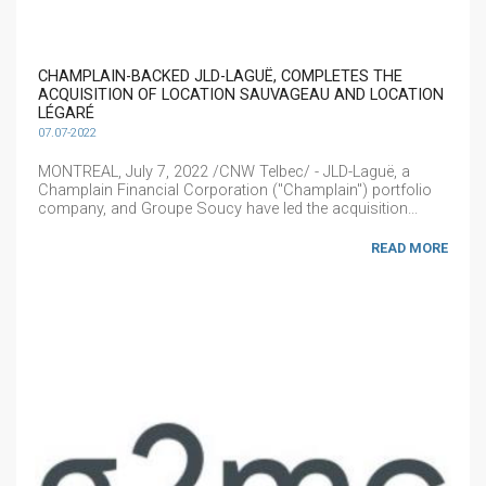
CHAMPLAIN-BACKED JLD-LAGUË, COMPLETES THE
ACQUISITION OF LOCATION SAUVAGEAU AND LOCATION
LÉGARÉ
07.07-2022
MONTREAL, July 7, 2022 /CNW Telbec/ - JLD-Laguë, a
Champlain Financial Corporation ("Champlain") portfolio
company, and Groupe Soucy have led the acquisition...
READ MORE